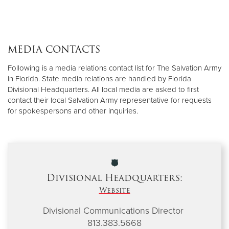
MEDIA CONTACTS
Following is a media relations contact list for The Salvation Army
in Florida. State media relations are handled by Florida
Divisional Headquarters. All local media are asked to first
contact their local Salvation Army representative for requests
for spokespersons and other inquiries.
Divisional Headquarters:
Website
Divisional Communications Director
813.383.5668