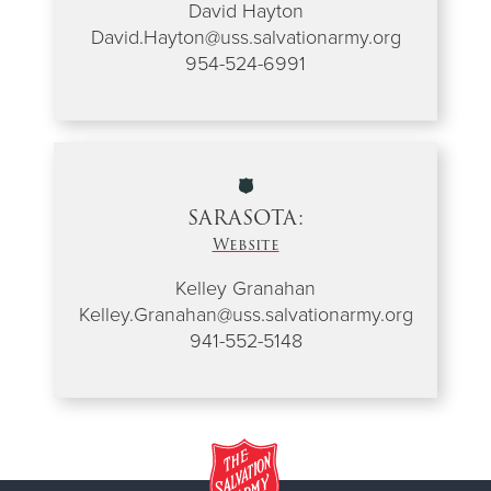
David Hayton
David.Hayton@uss.salvationarmy.org
954-524-6991
SARASOTA:
Website
Kelley Granahan
Kelley.Granahan@uss.salvationarmy.org
941-552-5148