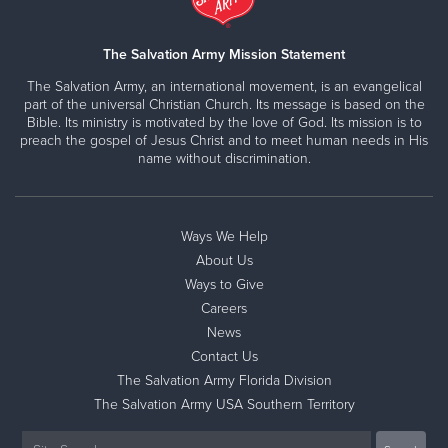
The Salvation Army Mission Statement
The Salvation Army, an international movement, is an evangelical
part of the universal Christian Church. Its message is based on the
Bible. Its ministry is motivated by the love of God. Its mission is to
preach the gospel of Jesus Christ and to meet human needs in His
name without discrimination.
Ways We Help
About Us
Ways to Give
Careers
News
Contact Us
The Salvation Army Florida Division
The Salvation Army USA Southern Territory