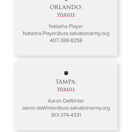
ORLANDO:
Website
Natasha Player
Natasha.Player@uss.salvationarmy.org
407-388-8258
TAMPA:
Website
Aaron DeWinter
aaron.deWinter@uss.salvationarmy.org
813-374-4331