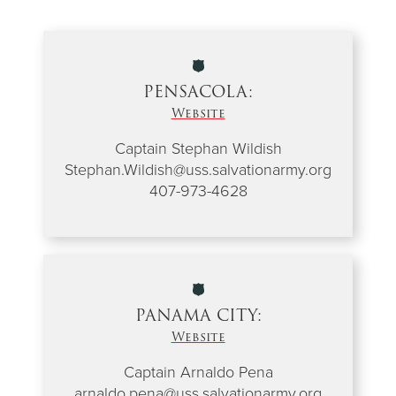
PENSACOLA:
Website
Captain Stephan Wildish
Stephan.Wildish@uss.salvationarmy.org
407-973-4628
PANAMA CITY:
Website
Captain Arnaldo Pena
arnaldo.pena@uss.salvationarmy.org