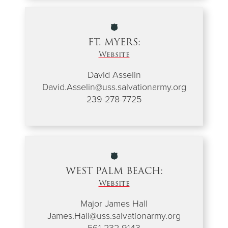
FT. MYERS:
Website
David Asselin
David.Asselin@uss.salvationarmy.org
239-278-7725
WEST PALM BEACH:
Website
Major James Hall
James.Hall@uss.salvationarmy.org
561-232-9143