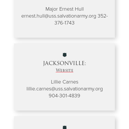
Major Ernest Hull
ernest.hull@uss.salvationarmy.org
352-
376-1743
JACKSONVILLE:
Website
Lillie Carnes
lillie.carnes@uss.salvationarmy.org
904-301-4839