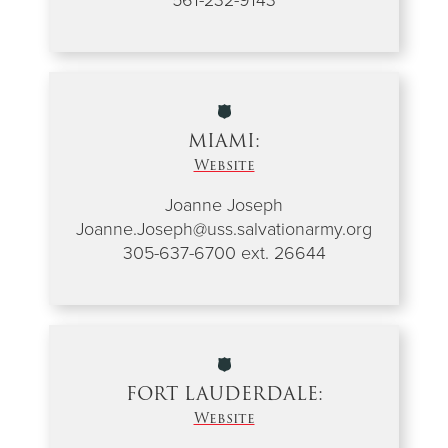
MIAMI:
Website
Joanne Joseph
Joanne.Joseph@uss.salvationarmy.org
305-637-6700 ext. 26644
FORT LAUDERDALE:
Website