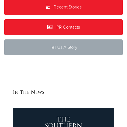
Recent Stories
Donate
PR Contacts
Tell Us A Story
In The News