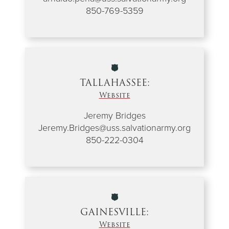
850-769-5359
TALLAHASSEE:
Website
Jeremy Bridges
Jeremy.Bridges@uss.salvationarmy.org
850-222-0304
GAINESVILLE:
Website